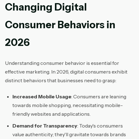
Changing Digital
Consumer Behaviors in
2026
Understanding consumer behavior is essential for
effective marketing. In 2026, digital consumers exhibit
distinct behaviors that businesses need to grasp:
Increased Mobile Usage
: Consumers are leaning
towards mobile shopping, necessitating mobile-
friendly websites and applications.
Demand for Transparency
: Today's consumers
value authenticity; they'll gravitate towards brands