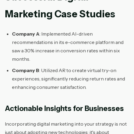
Marketing Case Studies
Company A
: Implemented AI-driven
recommendations in its e-commerce platform and
saw a 30% increase in conversion rates within six
months.
Company B
: Utilized AR to create virtual try-on
experiences, significantly reducing return rates and
enhancing consumer satisfaction.
Actionable Insights for Businesses
Incorporating digital marketing into your strategy is not
just about adopting new technologies; it's about