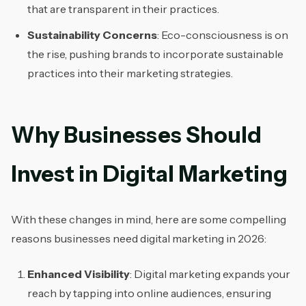
that are transparent in their practices.
Sustainability Concerns
: Eco-consciousness is on
the rise, pushing brands to incorporate sustainable
practices into their marketing strategies.
Why Businesses Should
Invest in Digital Marketing
With these changes in mind, here are some compelling
reasons businesses need digital marketing in 2026:
Enhanced Visibility
: Digital marketing expands your
reach by tapping into online audiences, ensuring