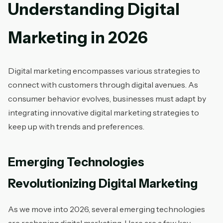
Understanding Digital
Marketing in 2026
Digital marketing encompasses various strategies to
connect with customers through digital avenues. As
consumer behavior evolves, businesses must adapt by
integrating innovative digital marketing strategies to
keep up with trends and preferences.
Emerging Technologies
Revolutionizing Digital Marketing
As we move into 2026, several emerging technologies