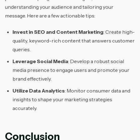
understanding your audience and tailoring your
message. Here are a few actionable tips:
Invest in SEO and Content Marketing
: Create high-
quality, keyword-rich content that answers customer
queries.
Leverage Social Media
: Develop a robust social
media presence to engage users and promote your
brand effectively.
Utilize Data Analytics
: Monitor consumer data and
insights to shape your marketing strategies
accurately.
Conclusion