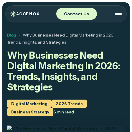
Contact Us
ACCENOX
Blog
Why Businesses Need Digital Marketing in 2026:
»
Trends, Insights, and Strategies
Why Businesses Need
Digital Marketing in 2026:
Trends, Insights, and
Strategies
Digital Marketing
2026 Trends
6 min
read
Business Strategy