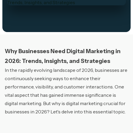
Why Businesses Need Digital Marketing in
2026: Trends, Insights, and Strategies
In the rapidly evolving landscape of 2026, businesses are
continuously seeking ways to enhance their
performance, visibility, and customer interactions. One
vital aspect that has gained immense significance is
digital marketing. But why is digital marketing crucial for
businesses in 2026? Let's delve into this essential topic.