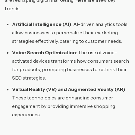
are reshaping digital marketing. Here are a few key
trends:
Artificial Intelligence (AI)
: AI-driven analytics tools
allow businesses to personalize their marketing
strategies effectively, catering to customer needs.
Voice Search Optimization
: The rise of voice-
activated devices transforms how consumers search
for products, prompting businesses to rethink their
SEO strategies.
Virtual Reality (VR) and Augmented Reality (AR)
:
These technologies are enhancing consumer
engagement by providing immersive shopping
experiences.