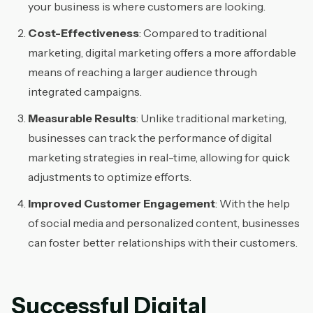
your business is where customers are looking.
Cost-Effectiveness
: Compared to traditional
marketing, digital marketing offers a more affordable
means of reaching a larger audience through
integrated campaigns.
Measurable Results
: Unlike traditional marketing,
businesses can track the performance of digital
marketing strategies in real-time, allowing for quick
adjustments to optimize efforts.
Improved Customer Engagement
: With the help
of social media and personalized content, businesses
can foster better relationships with their customers.
Successful Digital