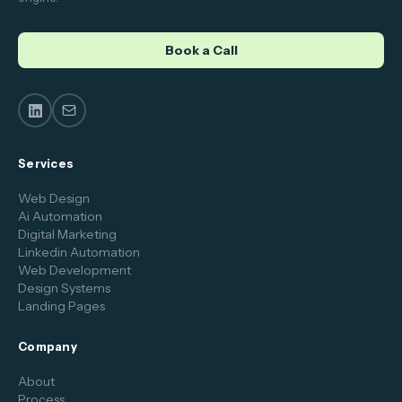
Book a Call
Services
Web Design
Ai Automation
Digital Marketing
Linkedin Automation
Web Development
Design Systems
Landing Pages
Company
About
Process