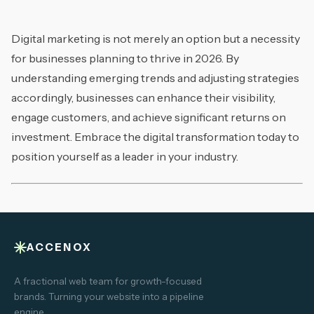
Digital marketing is not merely an option but a necessity
for businesses planning to thrive in 2026. By
understanding emerging trends and adjusting strategies
accordingly, businesses can enhance their visibility,
engage customers, and achieve significant returns on
investment. Embrace the digital transformation today to
position yourself as a leader in your industry.
ACCENOX
A fractional web team for growth-focused
brands. Turning your website into a pipeline
engine.